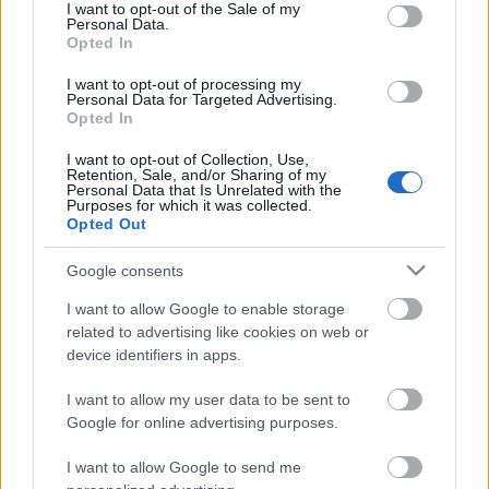
consent section.
I want to opt-out of the Sale of my
Personal Data.
Opted In
I want to opt-out of processing my
Personal Data for Targeted Advertising.
Opted In
I want to opt-out of Collection, Use,
Retention, Sale, and/or Sharing of my
Personal Data that Is Unrelated with the
Purposes for which it was collected.
Teljes a kép, összeállt a 2012-es MotoGP mezőny. A
Opted Out
prototípusok leosztása már jó régen tisztázódott és
a CRT motorok nagy része is ismert már ...
Google consents
I want to allow Google to enable storage
Japán para és más pletykák
related to advertising like cookies on web or
device identifiers in apps.
fullthrottle
•
2011. augusztus 14.
0
I want to allow my user data to be sent to
Google for online advertising purposes.
I want to allow Google to send me