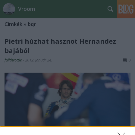
Vroom
Címkék
»
bqr
Pietri húzhat hasznot Hernandez
bajából
fullthrottle
•
2012. január 24.
0