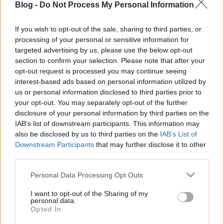
Blog -
Do Not Process My Personal Information
If you wish to opt-out of the sale, sharing to third parties, or
processing of your personal or sensitive information for
Az elmúlt héten
jeleztük
, hogy komoly anyagi
targeted advertising by us, please use the below opt-out
gondok merültek fel Yonny Hernandez körül,
section to confirm your selection. Please note that after your
amelynek megoldás híján a kolumbiai versenyző
opt-out request is processed you may continue seeing
MotoGP-ből ...
interest-based ads based on personal information utilized by
us or personal information disclosed to third parties prior to
Elkeltek az utolsó helyek a CRT-ben
your opt-out. You may separately opt-out of the further
disclosure of your personal information by third parties on the
is
IAB’s list of downstream participants. This information may
also be disclosed by us to third parties on the
IAB’s List of
fullthrottle
•
2012. január 12.
4
Downstream Participants
that may further disclose it to other
third parties.
Please note that this website/app uses one or more Google
Personal Data Processing Opt Outs
services and may gather and store information including but
not limited to your visit or usage behaviour. You may click to
I want to opt-out of the Sharing of my
personal data.
grant or deny consent to Google and its third-party tags to
Opted In
use your data for below specified purposes in below Google