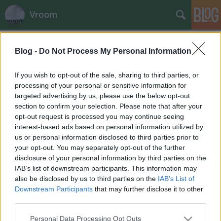
Vroom
Címkék
»
harms
Blog -
Do Not Process My Personal Information
Új utakon Robbin Harms
fullthrottle
•
2012. február 01.
0
If you wish to opt-out of the sale, sharing to third parties, or
processing of your personal or sensitive information for
targeted advertising by us, please use the below opt-out
section to confirm your selection. Please note that after your
opt-out request is processed you may continue seeing
interest-based ads based on personal information utilized by
us or personal information disclosed to third parties prior to
your opt-out. You may separately opt-out of the further
disclosure of your personal information by third parties on the
IAB’s list of downstream participants. This information may
also be disclosed by us to third parties on the
IAB’s List of
Downstream Participants
that may further disclose it to other
third parties.
Please note that this website/app uses one or more Google
Personal Data Processing Opt Outs