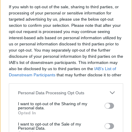
Nem csak a pezsgő folyik
If you wish to opt-out of the sale, sharing to third parties, or
processing of your personal or sensitive information for
fullthrottle
•
2012. február 15.
0
targeted advertising by us, please use the below opt-out
section to confirm your selection. Please note that after your
opt-out request is processed you may continue seeing
interest-based ads based on personal information utilized by
us or personal information disclosed to third parties prior to
your opt-out. You may separately opt-out of the further
disclosure of your personal information by third parties on the
IAB’s list of downstream participants. This information may
also be disclosed by us to third parties on the
IAB’s List of
Downstream Participants
that may further disclose it to other
third parties.
Please note that this website/app uses one or more Google
Personal Data Processing Opt Outs
services and may gather and store information including but
not limited to your visit or usage behaviour. You may click to
I want to opt-out of the Sharing of my
personal data.
grant or deny consent to Google and its third-party tags to
Opted In
Képernyőről könnyűnek és gondtalannak tűnik a
use your data for below specified purposes in below Google
profi motorversenyzők élete. Ez a szakma azonban
consent section.
I want to opt-out of the Sale of my
Personal Data.
nem csak a csillogásról szól, rengeteg ...