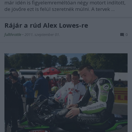
már idén is figyelemreméltóan négy motort indított,
de jövőre ezt is felül szeretnék múlni. A tervek ...
Rájár a rúd Alex Lowes-re
fullthrottle
•
2011. szeptember 01.
0