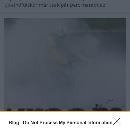
újraindításkor már csak pár perc maradt az ...
Blog -
Do Not Process My Personal Information