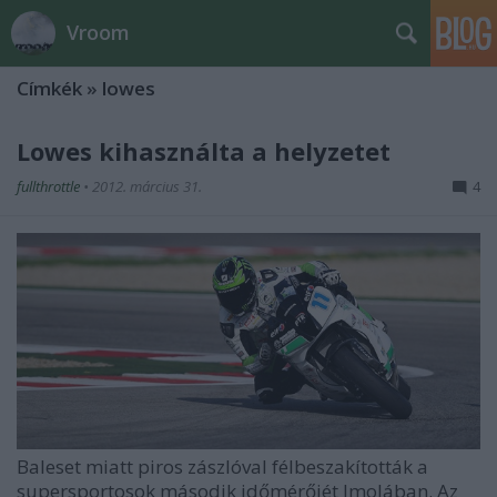
Vroom
Címkék
»
lowes
Lowes kihasználta a helyzetet
fullthrottle
•
2012. március 31.
4
Baleset miatt piros zászlóval félbeszakították a
supersportosok második időmérőjét Imolában. Az