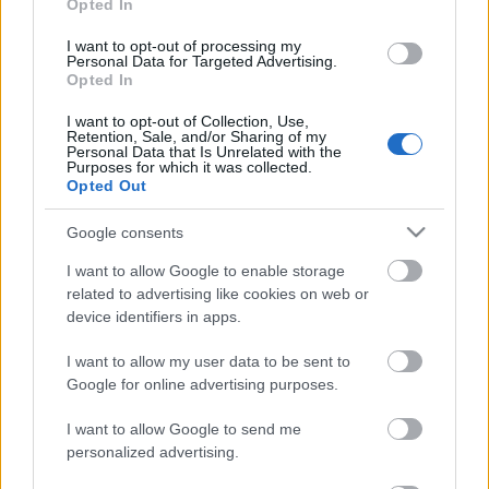
Opted In
Búcsúzik a Parkalgar, de hely nem
I want to opt-out of processing my
Personal Data for Targeted Advertising.
vész el
Opted In
fullthrottle
•
2012. január 03.
0
I want to opt-out of Collection, Use,
Retention, Sale, and/or Sharing of my
Personal Data that Is Unrelated with the
Purposes for which it was collected.
Opted Out
Google consents
I want to allow Google to enable storage
related to advertising like cookies on web or
device identifiers in apps.
I want to allow my user data to be sent to
Google for online advertising purposes.
I want to allow Google to send me
personalized advertising.