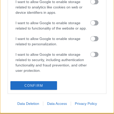
Nemrég még arról számoltunk be, hogy
hatfősre
I want to allow Google to enable storage
bővül
az idén a Supersportban ténykedő PTR csapat,
related to analytics like cookies on web or
s hogy a fő zászlóshajójuk a Parkalgar lehet. ...
device identifiers in apps.
I want to allow Google to enable storage
A legnagyobb csapat
related to functionality of the website or app.
fullthrottle
•
2011. december 16.
0
I want to allow Google to enable storage
related to personalization.
I want to allow Google to enable storage
related to security, including authentication
functionality and fraud prevention, and other
user protection.
CONFIRM
Data Deletion
Data Access
Privacy Policy
A World Supersportban versenyző PTR alakulata